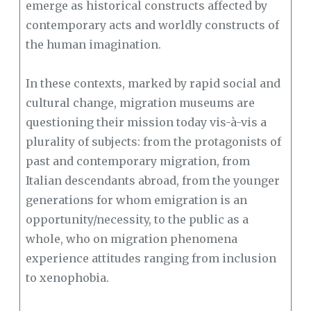
emerge as historical constructs affected by
contemporary acts and worldly constructs of
the human imagination.
In these contexts, marked by rapid social and
cultural change, migration museums are
questioning their mission today vis-à-vis a
plurality of subjects: from the protagonists of
past and contemporary migration, from
Italian descendants abroad, from the younger
generations for whom emigration is an
opportunity/necessity, to the public as a
whole, who on migration phenomena
experience attitudes ranging from inclusion
to xenophobia.