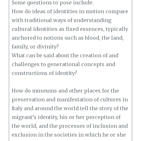
Some questions to pose include:
How do ideas of identities in motion compare
with traditional ways of understanding
cultural identities as fixed essences, typically
anchored to notions such as blood, the land,
family, or divinity?
What can be said about the creation of and
challenges to generational concepts and
constructions of identity?
How do museums and other places for the
preservation and manifestation of cultures in
Italy and around the world tell the story of the
migrant’s identity, his or her perception of
the world, and the processes of inclusion and
exclusion in the societies in which he or she