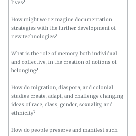
lives?
How might we reimagine documentation
strategies with the further development of
new technologies?
What is the role of memory, both individual
and collective, in the creation of notions of
belonging?
How do migration, diaspora, and colonial
studies create, adapt, and challenge changing
ideas of race, class, gender, sexuality, and
ethnicity?
How do people preserve and manifest such