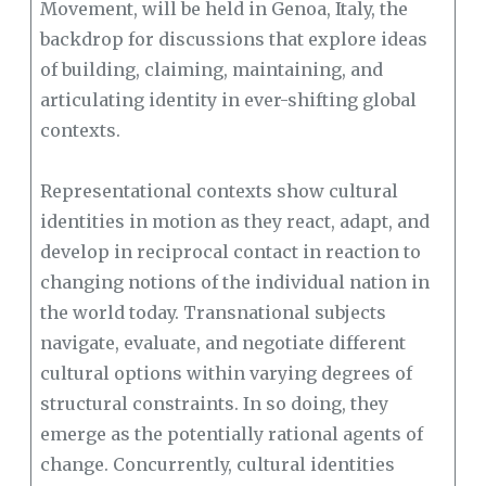
Movement, will be held in Genoa, Italy, the
backdrop for discussions that explore ideas
of building, claiming, maintaining, and
articulating identity in ever-shifting global
contexts.
Representational contexts show cultural
identities in motion as they react, adapt, and
develop in reciprocal contact in reaction to
changing notions of the individual nation in
the world today. Transnational subjects
navigate, evaluate, and negotiate different
cultural options within varying degrees of
structural constraints. In so doing, they
emerge as the potentially rational agents of
change. Concurrently, cultural identities