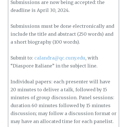
Submissions are now being accepted: the
deadline is April 30, 2024.
Submissions must be done electronically and
include the title and abstract (250 words) and
a short biography (100 words).
Submit to:
calandra@qc.cuny.edu
, with
“Diaspore Italiane” in the subject line.
Individual papers: each presenter will have
20 minutes to deliver a talk, followed by 15
minutes of group discussion. Panel sessions:
duration 60 minutes followed by 15 minutes
discussion; may follow a discussion format or
may have an allocated time for each panelist.