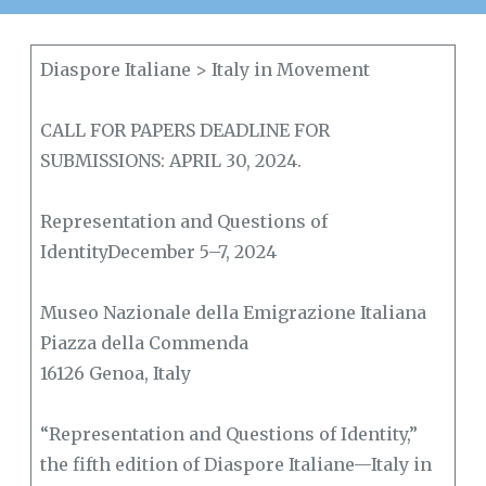
Diaspore Italiane > Italy in Movement
CALL FOR PAPERS DEADLINE FOR
SUBMISSIONS: APRIL 30, 2024.
Representation and Questions of
IdentityDecember 5–7, 2024
Museo Nazionale della Emigrazione Italiana
Piazza della Commenda
16126 Genoa, Italy
“Representation and Questions of Identity,”
the fifth edition of Diaspore Italiane—Italy in