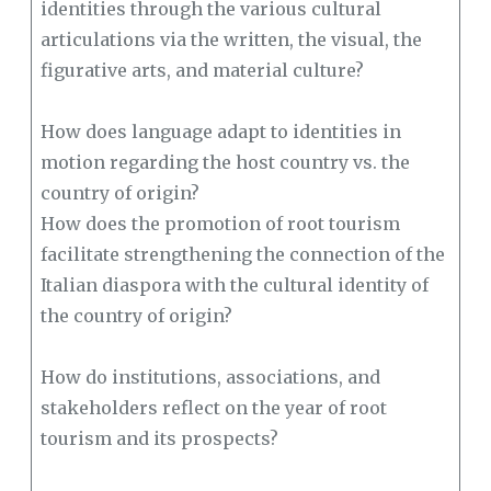
identities through the various cultural
articulations via the written, the visual, the
figurative arts, and material culture?
How does language adapt to identities in
motion regarding the host country vs. the
country of origin?
How does the promotion of root tourism
facilitate strengthening the connection of the
Italian diaspora with the cultural identity of
the country of origin?
How do institutions, associations, and
stakeholders reflect on the year of root
tourism and its prospects?