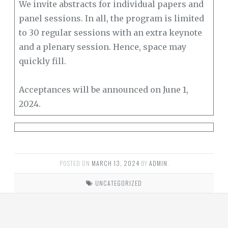
We invite abstracts for individual papers and
panel sessions. In all, the program is limited
to 30 regular sessions with an extra keynote
and a plenary session. Hence, space may
quickly fill.
Acceptances will be announced on June 1,
2024.
POSTED ON
MARCH 13, 2024
BY
ADMIN
.
UNCATEGORIZED