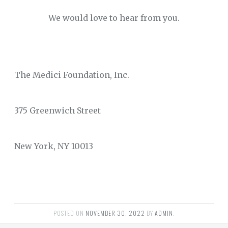
We would love to hear from you.
The Medici Foundation, Inc.
375 Greenwich Street
New York, NY 10013
POSTED ON
NOVEMBER 30, 2022
BY
ADMIN
.